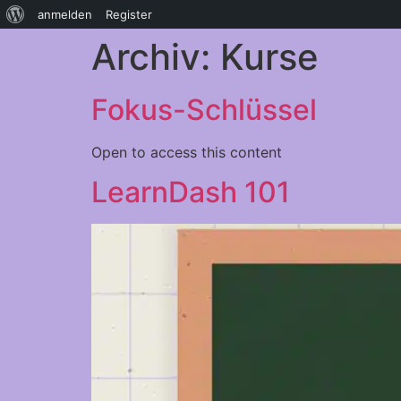
anmelden
Register
Archiv:
Kurse
Fokus-Schlüssel
Open to access this content
LearnDash 101