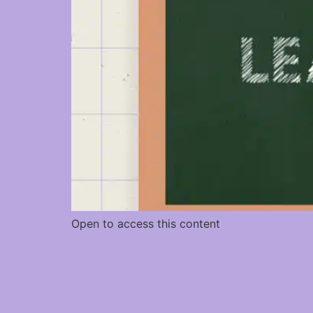
Open to access this content